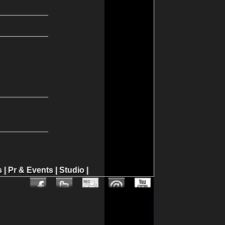
s
|
Pr & Events
|
Studio
|