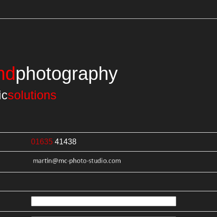
nd
photography
ic
solutions
01635
41438