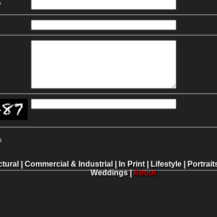
e
s
ctural
|
Commercial & Industrial
|
In Print
|
Lifestyle
|
Portrait
Weddings
|
About