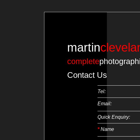
martin
clevela
complete
photograph
Contact Us
Tel:
Email:
Quick Enquiry:
*
Name