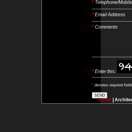
*
Telephone/Mobil
*
Email Address
*
Comments
*
Enter this:
*
denotes required field
Home
|
Archite